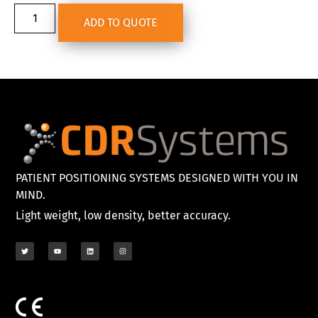
ADD TO QUOTE
PATIENT POSITIONING SYSTEMS DESIGNED WITH YOU IN
MIND.
Light weight, low density, better accuracy.