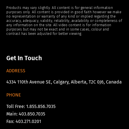
Products may vary slightly. All content is for general information
purposes only. All content is provided in good faith however we make
no representation or warranty of any kind or implied regarding the
accuracy, adequacy, validity, reliability, availability or completeness of
any information on the site. All video content is for information
purposes but may not be exact and in some cases, colour and
contrast has been adjusted for better viewing.
Get In Touch
ADDRESS
4334 110th Avenue SE, Calgary, Alberta, T2C 0J6, Canada
PHONE
Toll Free: 1.855.856.7035
Main: 403.850.7035
Fax: 403.271.0201