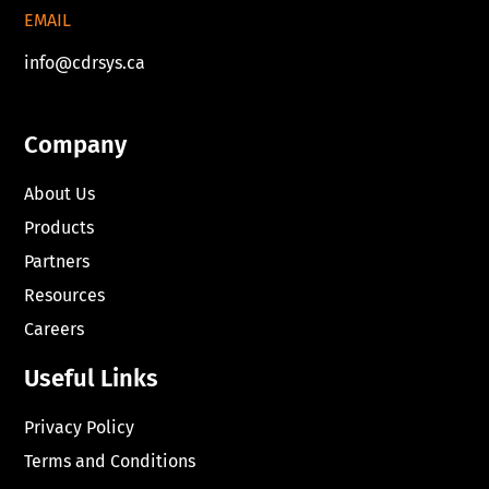
EMAIL
info@cdrsys.ca
Company
About Us
Products
Partners
Resources
Careers
Useful Links
Privacy Policy
Terms and Conditions