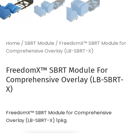
Home
/
SBRT Module
/ FreedomX™ SBRT Module for
Comprehensive Overlay (LB-SBRT-X)
FreedomX™ SBRT Module For
Comprehensive Overlay (LB-SBRT-
X)
FreedomX™ SBRT Module for Comprehensive
Overlay (LB-SBRT-X) 1pkg.