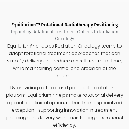
Equilibrium™ Rotational Radiotherapy Positioning
Expanding Rotational Treatment Options In Radiation
Oncology
Equilibrium™ enables Radiation Oncology teams to
adopt
rotational treatment approaches
that can
simplify delivery and reduce overall treatment time,
while maintaining control and precision at the
couch.
By providing a stable and predictable rotational
platform, Equilibrium™ helps make rotational delivery
a
practical clinical option
, rather than a specialized
exception—supporting innovation in treatment
planning and delivery while maintaining operational
efficiency.