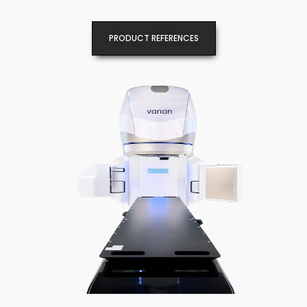
PRODUCT REFERENCES