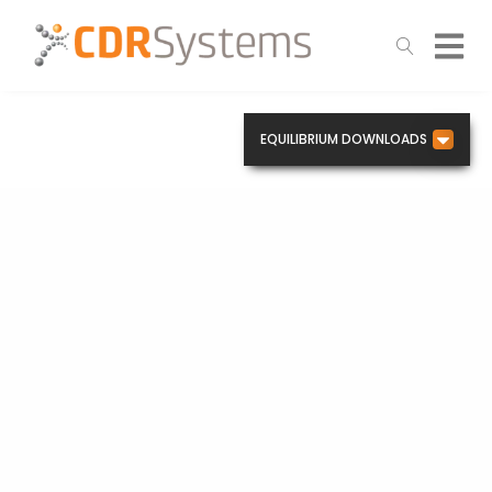
EQUILIBRIUM DOWNLOADS