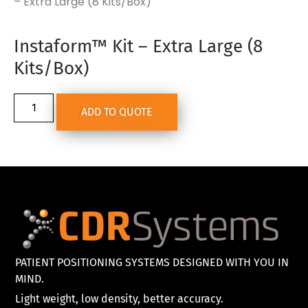
– Extra Large (8 Kits/Box)
Instaform™ Kit – Extra Large (8
Kits/Box)
ADD TO QUOTE
PATIENT POSITIONING SYSTEMS DESIGNED WITH YOU IN
MIND.
Light weight, low density, better accuracy.