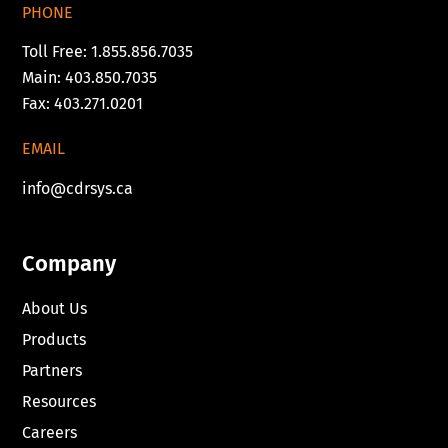
PHONE
Toll Free: 1.855.856.7035
Main: 403.850.7035
Fax: 403.271.0201
EMAIL
info@cdrsys.ca
Company
About Us
Products
Partners
Resources
Careers