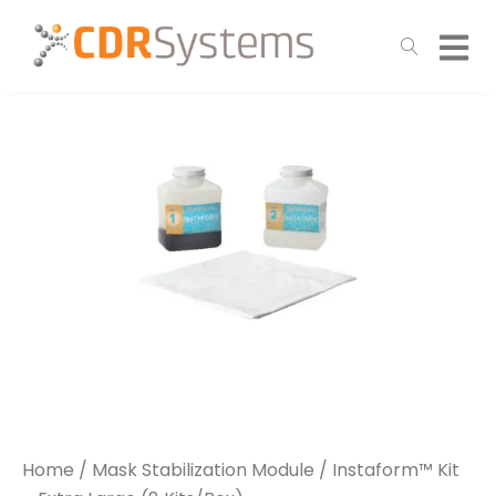
Home
/
Mask Stabilization Module
/ Instaform™ Kit