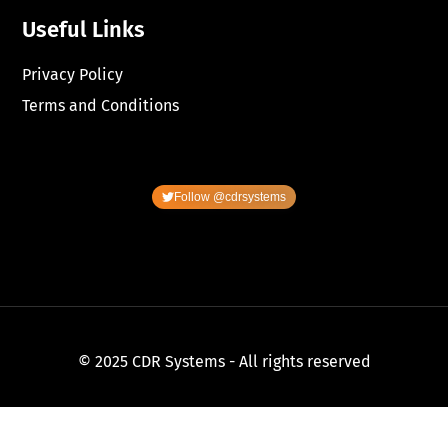
Useful Links
Privacy Policy
Terms and Conditions
Follow @cdrsystems
© 2025 CDR Systems - All rights reserved