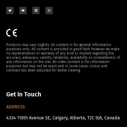
Products may vary slightly. All content is for general information
purposes only. All content is provided in good faith however we make
no representation or warranty of any kind or implied regarding the
accuracy, adequacy, validity, reliability, availability or completeness of
any information on the site. All video content is for information
purposes but may not be exact and in some cases, colour and
contrast has been adjusted for better viewing.
Get In Touch
ADDRESS
4334 110th Avenue SE, Calgary, Alberta, T2C 0J6, Canada