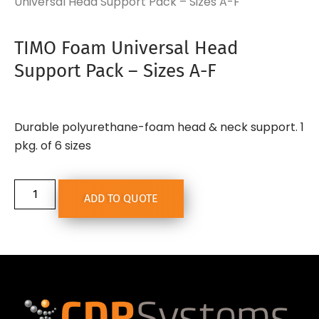
Universal Head Support Pack – Sizes A-F
TIMO Foam Universal Head
Support Pack – Sizes A-F
Durable polyurethane-foam head & neck support. 1
pkg. of 6 sizes
ADD TO QUOTE