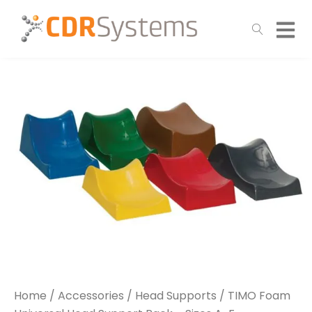
Home
/
Accessories
/
Head Supports
/ TIMO Foam