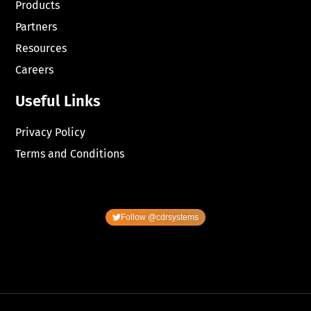
Products
Partners
Resources
Careers
Useful Links
Privacy Policy
Terms and Conditions
Follow @cdrsystems