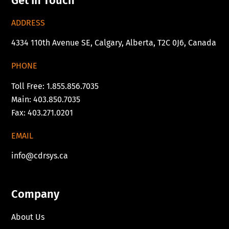
Get In Touch
ADDRESS
4334 110th Avenue SE, Calgary, Alberta, T2C 0J6, Canada
PHONE
Toll Free: 1.855.856.7035
Main: 403.850.7035
Fax: 403.271.0201
EMAIL
info@cdrsys.ca
Company
About Us