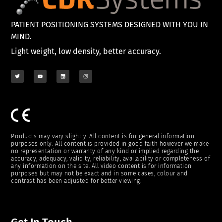
PATIENT POSITIONING SYSTEMS DESIGNED WITH YOU IN
MIND.
Light weight, low density, better accuracy.
Products may vary slightly. All content is for general information
purposes only. All content is provided in good faith however we make
no representation or warranty of any kind or implied regarding the
accuracy, adequacy, validity, reliability, availability or completeness of
any information on the site. All video content is for information
purposes but may not be exact and in some cases, colour and
contrast has been adjusted for better viewing.